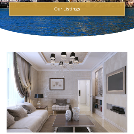
Our Listings