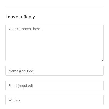
Leave a Reply