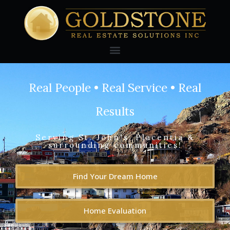
Real People • Real Service • Real
Results
Serving St. John's, Placentia &
surrounding communities!
Find Your Dream Home
Home Evaluation