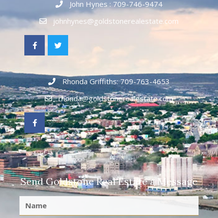
John Hynes : 709-746-9474
johnhynes@goldstonerealestate.com
Rhonda Griffiths: 709-763-4653
rhonda@goldstonerealestate.com
Send Goldstone Real Estate a Message