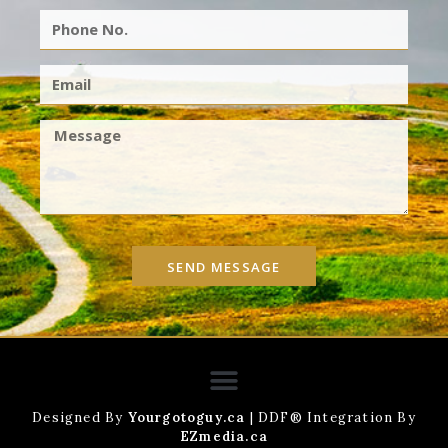
SEND MESSAGE
Designed By
Yourgotoguy.ca
| DDF® Integration By
EZmedia.ca