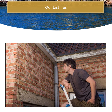
Our Listings