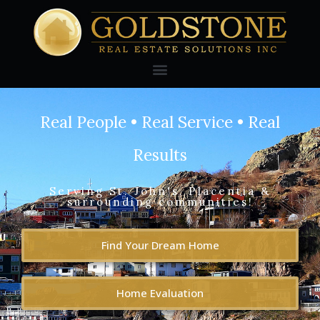
Real People • Real Service • Real
Results
Serving St. John's, Placentia &
surrounding communities!
Find Your Dream Home
Home Evaluation