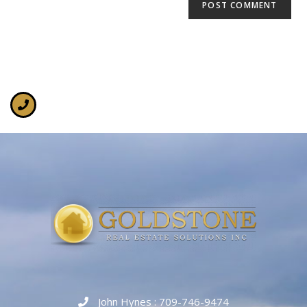
John Hynes : 709-746-9474