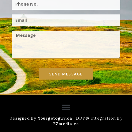
SEND MESSAGE
Designed By
Yourgotoguy.ca
| DDF® Integration By
EZmedia.ca