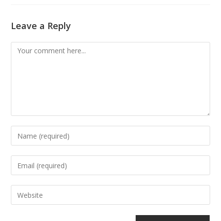
Leave a Reply