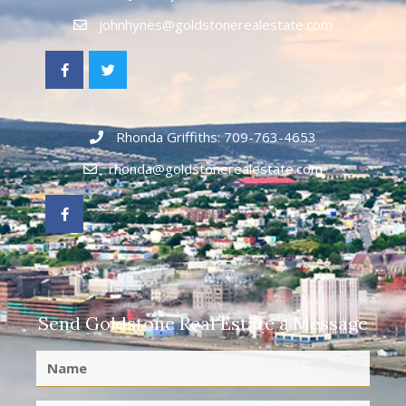
johnhynes@goldstonerealestate.com
Rhonda Griffiths: 709-763-4653
rhonda@goldstonerealestate.com
Send Goldstone Real Estate a Message