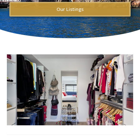
Our Listings