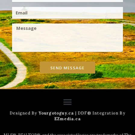
SEND MESSAGE
Designed By
Yourgotoguy.ca
| DDF® Integration By
EZmedia.ca