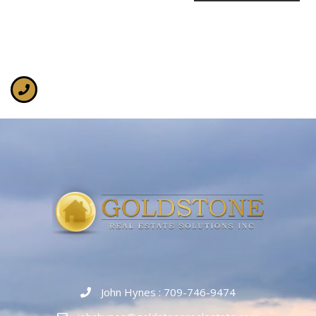
John Hynes : 709-746-9474