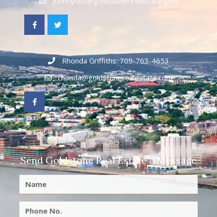
johnhynes@goldstonerealestate.com
Rhonda Griffiths: 709-763-4653
rhonda@goldstonerealestate.com
Send Goldstone Real Estate a Message