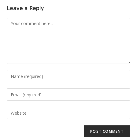
Leave a Reply