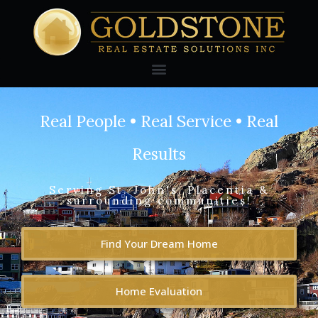
Real People • Real Service • Real
Results
Serving St. John's, Placentia &
surrounding communities!
Find Your Dream Home
Home Evaluation