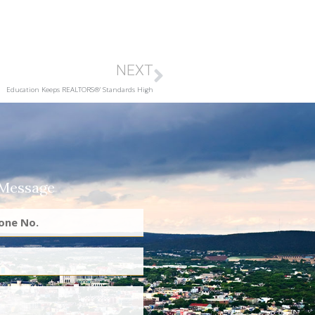
NEXT
Education Keeps REALTORS®’ Standards High
 Message