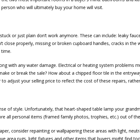
person who will ultimately buy your home will visit.
 stuck or just plain don’t work anymore. These can include: leaky fauc
’t close properly, missing or broken cupboard handles, cracks in the w
 time.
long with any water damage. Electrical or heating system problems m
y make or break the sale? How about a chipped floor tile in the entryw
o adjust your selling price to reflect the cost of these repairs, rathe
ense of style. Unfortunately, that heart-shaped table lamp your grand
re all personal items (framed family photos, trophies, etc.) out of th
paper, consider repainting or wallpapering these areas with light, neu
ve area rugs, light fixtures and other items that buyers might find too 