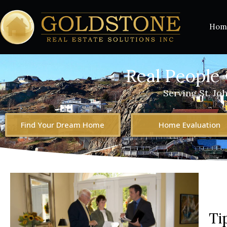
Hom
Real People 
Serving St. Jo
Find Your Dream Home
Home Evaluation
Ti