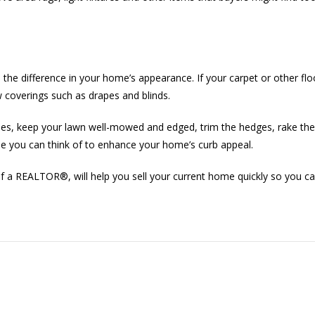
ll the difference in your home’s appearance. If your carpet or other flo
w coverings such as drapes and blinds.
s, keep your lawn well-mowed and edged, trim the hedges, rake the 
lse you can think of to enhance your home’s curb appeal.
ce of a REALTOR®, will help you sell your current home quickly so you