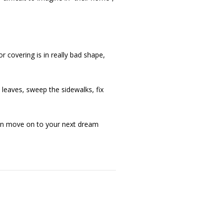
or covering is in really bad shape,
leaves, sweep the sidewalks, fix
 can move on to your next dream