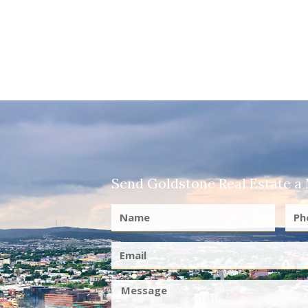
Send Goldstone Real Estate a