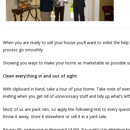
When you are ready to sell your house you’ll want to enlist the hel
process go smoothly.
Showing you ways to make your home as marketable as possible is 
Clean everything in and out of sight
With clipboard in hand, take a tour of your home. Take note of eve
inviting when you get rid of unnecessary stuff and tidy up what’s l
Most of us are pack rats, so apply the following test to every questi
throw it away, store it elsewhere or sell it in a yard sale.
Be equally aggressive in disposing of dirt. Pay particular attentio