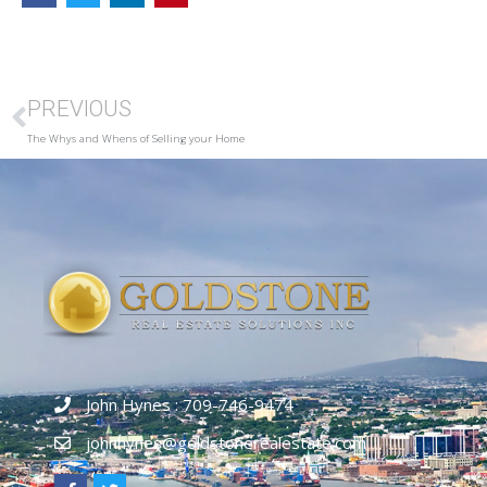
PREVIOUS
The Whys and Whens of Selling your Home
John Hynes : 709-746-9474
johnhynes@goldstonerealestate.com