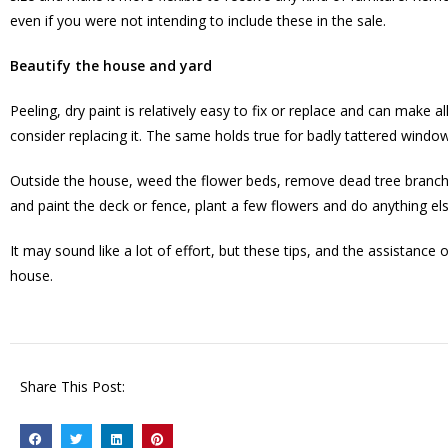
even if you were not intending to include these in the sale.
Beautify the house and yard
Peeling, dry paint is relatively easy to fix or replace and can make a
consider replacing it. The same holds true for badly tattered windo
Outside the house, weed the flower beds, remove dead tree branche
and paint the deck or fence, plant a few flowers and do anything e
It may sound like a lot of effort, but these tips, and the assistan
house.
Share This Post: