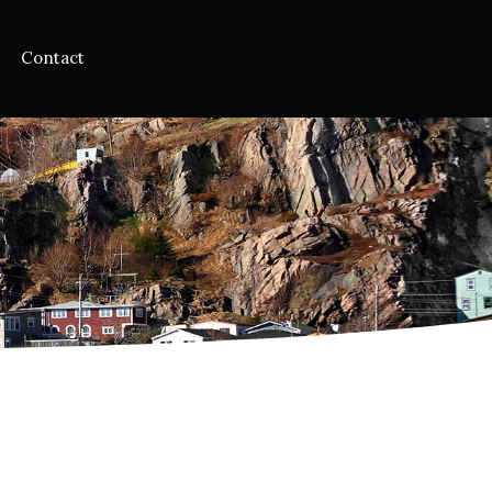
Contact