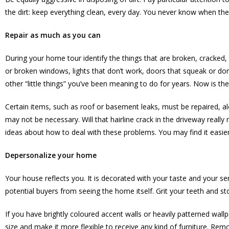
the dirt: keep everything clean, every day. You never know when the 
Repair as much as you can
During your home tour identify the things that are broken, cracked,
or broken windows, lights that don’t work, doors that squeak or don
other “little things” you’ve been meaning to do for years. Now is the
Certain items, such as roof or basement leaks, must be repaired, a
may not be necessary. Will that hairline crack in the driveway reall
ideas about how to deal with these problems. You may find it easier t
Depersonalize your home
Your house reflects you. It is decorated with your taste and your s
potential buyers from seeing the home itself. Grit your teeth and sto
If you have brightly coloured accent walls or heavily patterned wall
size and make it more flexible to receive any kind of furniture. Remo