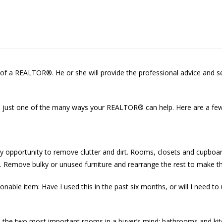
p of a REALTOR®. He or she will provide the professional advice and s
just one of the many ways your REALTOR® can help. Here are a few 
ry opportunity to remove clutter and dirt. Rooms, closets and cupboa
eft. Remove bulky or unused furniture and rearrange the rest to make t
onable item: Have I used this in the past six months, or will I need to 
n to the two most important rooms in a buyer’s mind: bathrooms and k