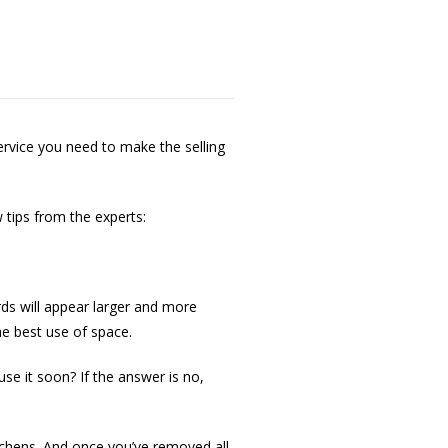
ervice you need to make the selling
tips from the experts:
rds will appear larger and more
he best use of space.
use it soon? If the answer is no,
itchens. And once you’ve removed all