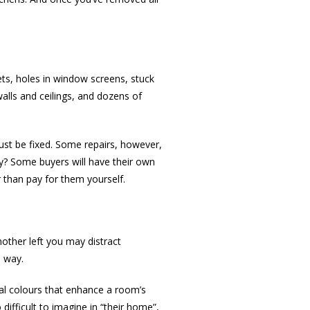
ets, holes in window screens, stuck
alls and ceilings, and dozens of
ust be fixed. Some repairs, however,
ay? Some buyers will have their own
r than pay for them yourself.
mother left you may distract
e way.
tral colours that enhance a room’s
difficult to imagine in “their home”,