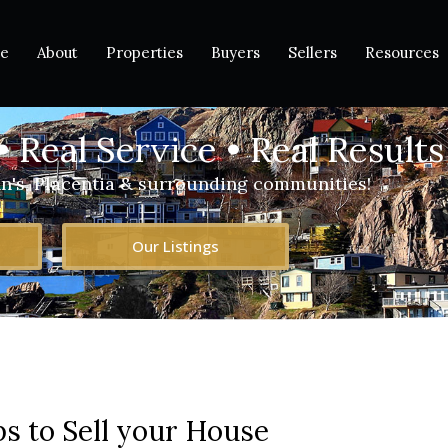
e
About
Properties
Buyers
Sellers
Resources
• Real Service • Real Results
hn's, Placentia & surrounding communities!
Our Listings
ps to Sell your House