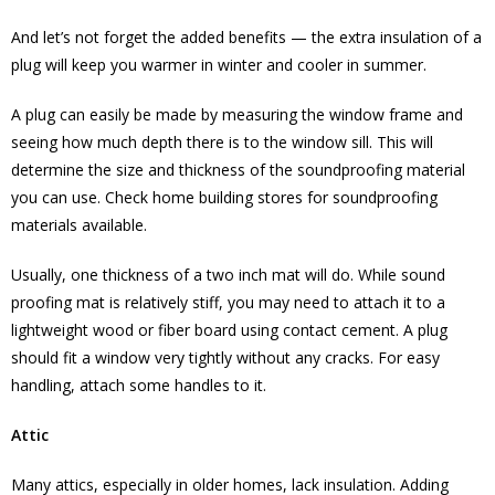
And let’s not forget the added benefits — the extra insulation of a
plug will keep you warmer in winter and cooler in summer.
A plug can easily be made by measuring the window frame and
seeing how much depth there is to the window sill. This will
determine the size and thickness of the soundproofing material
you can use. Check home building stores for soundproofing
materials available.
Usually, one thickness of a two inch mat will do. While sound
proofing mat is relatively stiff, you may need to attach it to a
lightweight wood or fiber board using contact cement. A plug
should fit a window very tightly without any cracks. For easy
handling, attach some handles to it.
Attic
Many attics, especially in older homes, lack insulation. Adding