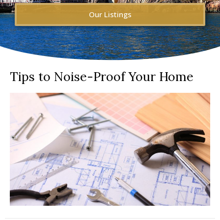
Our Listings
Tips to Noise-Proof Your Home