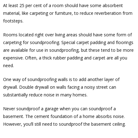
At least 25 per cent of a room should have some absorbent
material, like carpeting or furniture, to reduce reverberation from
footsteps.
Rooms located right over living areas should have some form of
carpeting for soundproofing. Special carpet padding and floorings
are available for use in soundproofing, but these tend to be more
expensive. Often, a thick rubber padding and carpet are all you
need.
One way of soundproofing walls is to add another layer of
drywall. Double drywall on walls facing a noisy street can
substantially reduce noise in many homes.
Never soundproof a garage when you can soundproof a
basement. The cement foundation of a home absorbs noise.
However, you’ll still need to soundproof the basement ceiling.