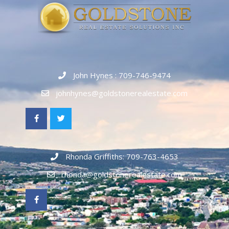
John Hynes : 709-746-9474
johnhynes@goldstonerealestate.com
Rhonda Griffiths: 709-763-4653
rhonda@goldstonerealestate.com