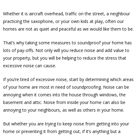
Whether it is aircraft overhead, traffic on the street, a neighbour
practicing the saxophone, or your own kids at play, often our
homes are not as quiet and peaceful as we would like them to be.
That’s why taking some measures to soundproof your home has
lots of pay-offs. Not only will you reduce noise and add value to
your property, but you will be helping to reduce the stress that
excessive noise can cause.
If you’re tired of excessive noise, start by determining which areas
of your home are most in need of soundproofing. Noise can be
annoying when it comes into the house through windows, the
basement and attic. Noise from inside your home can also be
annoying to your neighbours, as well as others in your home.
But whether you are trying to keep noise from getting into your
home or preventing it from getting out, if it’s anything but a