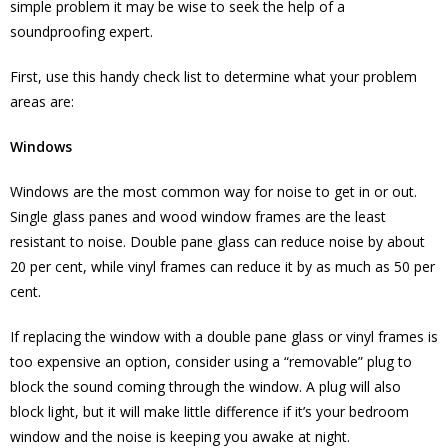
simple problem it may be wise to seek the help of a
soundproofing expert.
First, use this handy check list to determine what your problem
areas are:
Windows
Windows are the most common way for noise to get in or out.
Single glass panes and wood window frames are the least
resistant to noise. Double pane glass can reduce noise by about
20 per cent, while vinyl frames can reduce it by as much as 50 per
cent.
If replacing the window with a double pane glass or vinyl frames is
too expensive an option, consider using a “removable” plug to
block the sound coming through the window. A plug will also
block light, but it will make little difference if it’s your bedroom
window and the noise is keeping you awake at night.