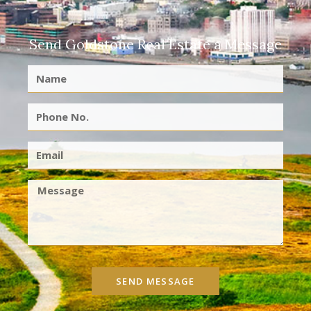
Send Goldstone Real Estate a Message
SEND MESSAGE