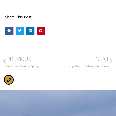
Share This Post:
PREVIOUS
NEXT
Get a Head Start on Spring
Using Paint to Enhance Your Home