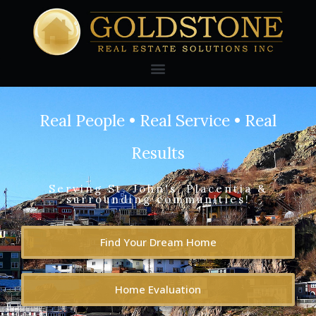
Real People • Real Service • Real
Results
Serving St. John's, Placentia &
surrounding communities!
Find Your Dream Home
Home Evaluation