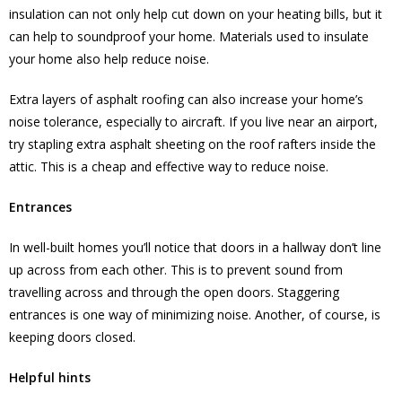
insulation can not only help cut down on your heating bills, but it
can help to soundproof your home. Materials used to insulate
your home also help reduce noise.
Extra layers of asphalt roofing can also increase your home’s
noise tolerance, especially to aircraft. If you live near an airport,
try stapling extra asphalt sheeting on the roof rafters inside the
attic. This is a cheap and effective way to reduce noise.
Entrances
In well-built homes you’ll notice that doors in a hallway don’t line
up across from each other. This is to prevent sound from
travelling across and through the open doors. Staggering
entrances is one way of minimizing noise. Another, of course, is
keeping doors closed.
Helpful hints