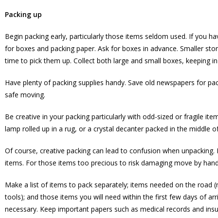
Packing up
Begin packing early, particularly those items seldom used. If you 
for boxes and packing paper. Ask for boxes in advance. Smaller stor
time to pick them up. Collect both large and small boxes, keeping in 
Have plenty of packing supplies handy. Save old newspapers for pac
safe moving.
Be creative in your packing particularly with odd-sized or fragile i
lamp rolled up in a rug, or a crystal decanter packed in the middle 
Of course, creative packing can lead to confusion when unpacking. M
items. For those items too precious to risk damaging move by hand
Make a list of items to pack separately; items needed on the road (ma
tools); and those items you will need within the first few days of arr
necessary. Keep important papers such as medical records and insura