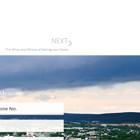
NEXT
The Whys and Whens of Selling your Home
 Message