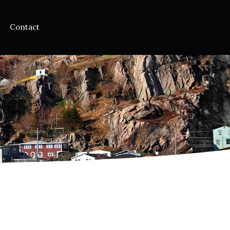
Contact