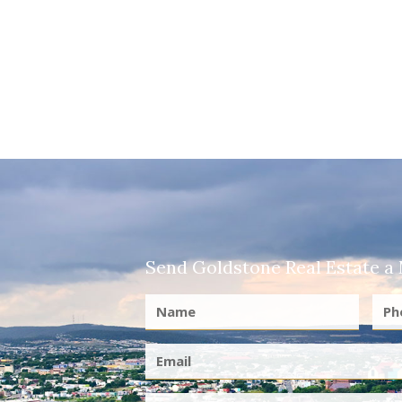
Send Goldstone Real Estate a