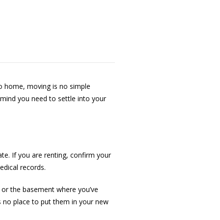
o home, moving is no simple
 mind you need to settle into your
. If you are renting, confirm your
edical records.
s or the basement where you’ve
’s no place to put them in your new