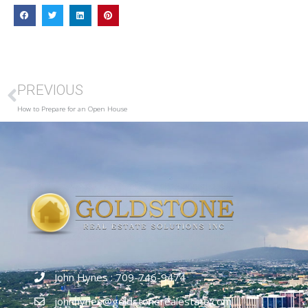
PREVIOUS
How to Prepare for an Open House
John Hynes : 709-746-9474
johnhynes@goldstonerealestate.com