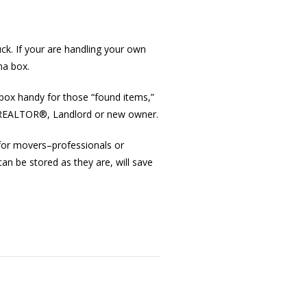
k. If your are handling your own
na box.
box handy for those “found items,”
the REALTOR®, Landlord or new owner.
for movers–professionals or
an be stored as they are, will save