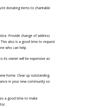
’re donating items to charitable
tice. Provide change of address
 This also is a good time to request
one who can help.
to its owner will be expensive as
r new home. Clear up outstanding
 advance in your new community so
also a good time to make
tor.