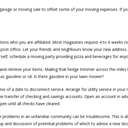
 garage or moving sale to offset some of your moving expenses. If you
ions who you are affiliated. Most magazines request 4 to 6 weeks no
he post office. Let your friends and neighbours know your new address.
self, schedule a moving party providing pizza and beverages for any
and retrieve your items. Mailing that hedge trimmer across the miles 
as gasoline or oil. Is there gasoline in your lawn mower?
e of a date to disconnect service. Arrange for utility service in you
for the transfer of checking and savings accounts. Open an account in
n until all checks have cleared.
Car problems in an unfamiliar community can be troublesome. This is 
-up and discussion of potential problems of which to advise a new doc