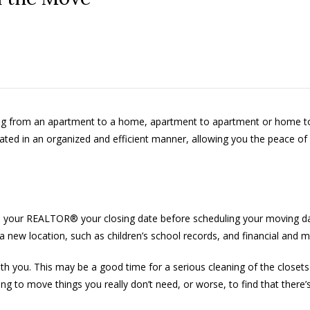
ving from an apartment to a home, apartment to apartment or home t
itated in an organized and efficient manner, allowing you the peace of
h your REALTOR® your closing date before scheduling your moving date
 a new location, such as children’s school records, and financial and m
h you. This may be a good time for a serious cleaning of the closet
ng to move things you really don’t need, or worse, to find that there