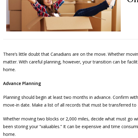
There’s little doubt that Canadians are on the move. Whether mo
matter. With careful planning, however, your transition can be facil
home.
Advance Planning
Planning should begin at least two months in advance. Confirm wit
move-in date. Make a list of all records that must be transferred to
Whether moving two blocks or 2,000 miles, decide what must go wit
been storing your “valuables.” It can be expensive and time consumi
home.