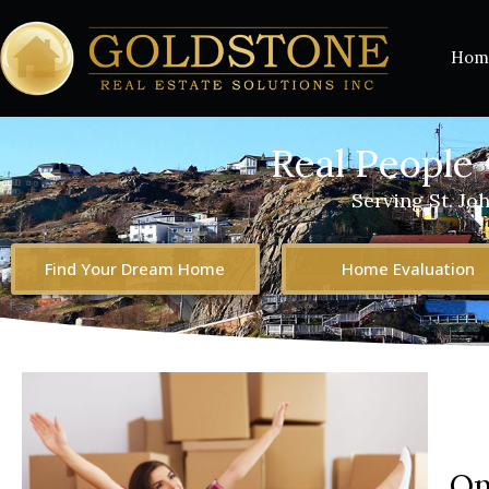
Hom
Real People 
Serving St. Jo
Find Your Dream Home
Home Evaluation
On