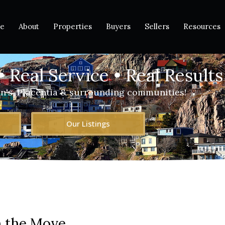
e
About
Properties
Buyers
Sellers
Resources
• Real Service • Real Results
hn's, Placentia & surrounding communities!
Our Listings
 the Move