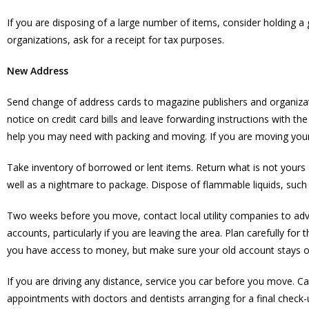
If you are disposing of a large number of items, consider holding a
organizations, ask for a receipt for tax purposes.
New Address
Send change of address cards to magazine publishers and organizat
notice on credit card bills and leave forwarding instructions with t
help you may need with packing and moving. If you are moving your
Take inventory of borrowed or lent items. Return what is not yours 
well as a nightmare to package. Dispose of flammable liquids, such 
Two weeks before you move, contact local utility companies to advis
accounts, particularly if you are leaving the area. Plan carefully 
you have access to money, but make sure your old account stays ope
If you are driving any distance, service you car before you move. 
appointments with doctors and dentists arranging for a final check