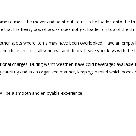
me to meet the mover and point out items to be loaded onto the truc
e that the heavy box of books does not get loaded on top of the chi
nd other spots where items may have been overlooked. Have an empty 
ghts and close and lock all windows and doors. Leave your keys with 
tional charges. During warm weather, have cold beverages available 
ng carefully and in an organized manner, keeping in mind which boxes c
ill be a smooth and enjoyable experience.