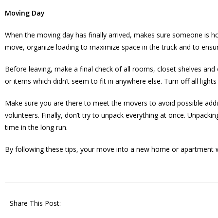
Moving Day
When the moving day has finally arrived, makes sure someone is ho
move, organize loading to maximize space in the truck and to ensur
Before leaving, make a final check of all rooms, closet shelves a
or items which didn’t seem to fit in anywhere else. Turn off all li
Make sure you are there to meet the movers to avoid possible addi
volunteers. Finally, don’t try to unpack everything at once. Unpacki
time in the long run.
By following these tips, your move into a new home or apartment w
Share This Post: