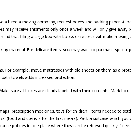
have a hired a moving company, request boxes and packing paper. A loc
es may receive shipments only once a week and will only give away bo
mind that filling a large box with books or records will make moving t
king material. For delicate items, you may want to purchase special 
tems. For example, move mattresses with old sheets on them as a prote
of bath towels adds increased protection.
ake sure all boxes are clearly labeled with their contents. Mark boxe
.
ps, prescription medicines, toys for children); items needed to settle 
ival (food and utensils for the first meals). Pack a suitcase which you 
nce policies in one place where they can be retrieved quickly if nee