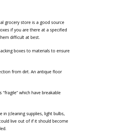
al grocery store is a good source
xes if you are there at a specified
hem difficult at best.
packing boxes to materials to ensure
ction from dirt. An antique floor
s “fragile” which have breakable
in (cleaning supplies, light bulbs,
could live out of if it should become
ded.