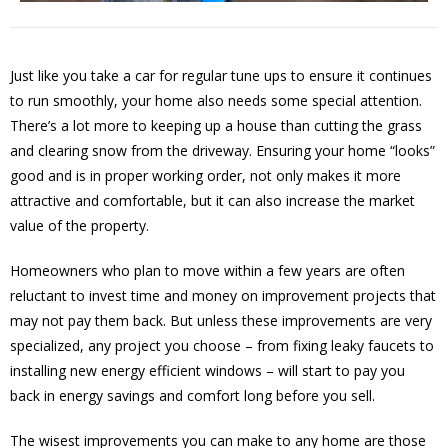
Just like you take a car for regular tune ups to ensure it continues
to run smoothly, your home also needs some special attention.
There’s a lot more to keeping up a house than cutting the grass
and clearing snow from the driveway. Ensuring your home “looks”
good and is in proper working order, not only makes it more
attractive and comfortable, but it can also increase the market
value of the property.
Homeowners who plan to move within a few years are often
reluctant to invest time and money on improvement projects that
may not pay them back. But unless these improvements are very
specialized, any project you choose – from fixing leaky faucets to
installing new energy efficient windows – will start to pay you
back in energy savings and comfort long before you sell.
The wisest improvements you can make to any home are those