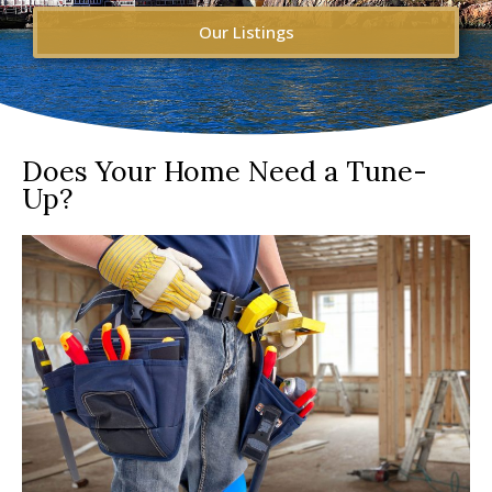
Our Listings
Does Your Home Need a Tune-
Up?