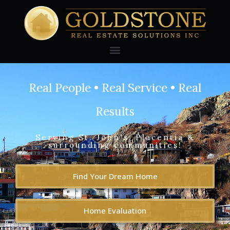
Real People • Real Service • Real
Results
Serving St. John's, Placentia &
surrounding communities!
Find Your Dream Home
Home Evaluation