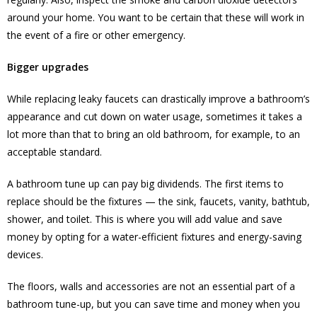
around your home. You want to be certain that these will work in
the event of a fire or other emergency.
Bigger upgrades
While replacing leaky faucets can drastically improve a bathroom’s
appearance and cut down on water usage, sometimes it takes a
lot more than that to bring an old bathroom, for example, to an
acceptable standard.
A bathroom tune up can pay big dividends. The first items to
replace should be the fixtures — the sink, faucets, vanity, bathtub,
shower, and toilet. This is where you will add value and save
money by opting for a water-efficient fixtures and energy-saving
devices.
The floors, walls and accessories are not an essential part of a
bathroom tune-up, but you can save time and money when you