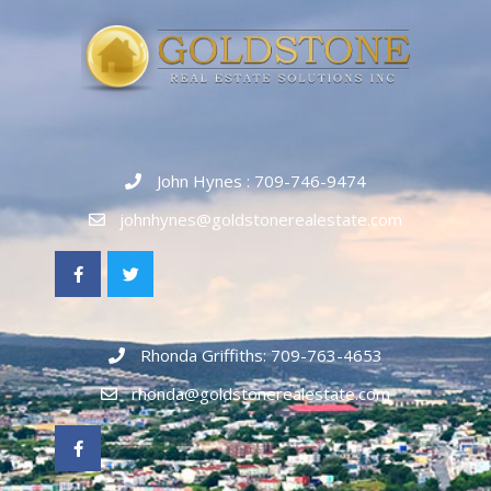
John Hynes : 709-746-9474
johnhynes@goldstonerealestate.com
Rhonda Griffiths: 709-763-4653
rhonda@goldstonerealestate.com