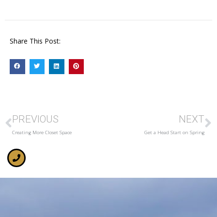
Share This Post:
PREVIOUS
NEXT
Creating More Closet Space
Get a Head Start on Spring