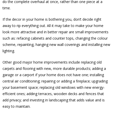
do the complete overhaul at once, rather than one piece at a
time.
If the decor in your home is bothering you, don’t decide right
away to rip everything out. All it may take to make your home
look more attractive and in better repair are small improvements
such as: refacing cabinets and counter tops, changing the colour
scheme, repainting, hanging new wall coverings and installing new
lighting.
Other good major home improvements include replacing old
carpets and flooring with new, more durable products; adding a
garage or a carport if your home does not have one; installing
central air conditioning; repairing or adding a fireplace; upgrading
your basement space; replacing old windows with new energy-
efficient ones; adding terraces, wooden decks and fences that
add privacy; and investing in landscaping that adds value and is
easy to maintain.