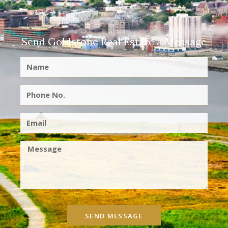
Send Goldstone Real Estate a Message
SEND MESSAGE