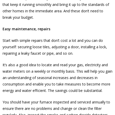
that keep it running smoothly and bring it up to the standards of
other homes in the immediate area. And these don’t need to
break your budget.
Easy maintenance, repairs
Start with simple repairs that don’t cost a lot and you can do
yourself: securing loose tiles, adjusting a door, installing a lock,
repairing a leaky faucet or pipe, and so on.
It’s also a good idea to locate and read your gas, electricity and
water meters on a weekly or monthly basis. This will help you gain
an understanding of seasonal increases and decreases in
consumption and enable you to take measures to become more
energy and water efficient. The savings could be substantial.
You should have your furnace inspected and serviced annually to
ensure there are no problems and change or clean the filter
regularly. Also, inspect the smoke and carbon dioxide detectors