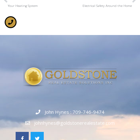
Your Heating System
Electrical Safety Around the Home
John Hynes : 709-746-9474
johnhynes@goldstonerealestate.com