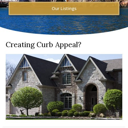
Our Listings
Creating Curb Appeal?