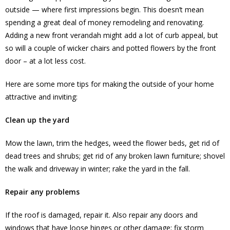
outside — where first impressions begin. This doesn’t mean
spending a great deal of money remodeling and renovating.
Adding a new front verandah might add a lot of curb appeal, but
so will a couple of wicker chairs and potted flowers by the front
door – at a lot less cost.
Here are some more tips for making the outside of your home
attractive and inviting:
Clean up the yard
Mow the lawn, trim the hedges, weed the flower beds, get rid of
dead trees and shrubs; get rid of any broken lawn furniture; shovel
the walk and driveway in winter; rake the yard in the fall.
Repair any problems
If the roof is damaged, repair it. Also repair any doors and
windows that have loose hinges or other damage; fix storm