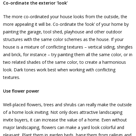
Co-ordinate the exterior ‘look’
The more co-ordinated your house looks from the outside, the
more appealing it will be. Co-ordinate the ‘look’ of your home by
painting the garage, tool shed, playhouse and other outdoor
structures with the same color schemes as the house. If your
house is a mixture of conflicting textures – vertical siding, shingles
and brick, for instance – try painting them all the same color, or in
two related shades of the same color, to create a harmonious
look. Dark tones work best when working with conflicting
textures.
Use flower power
Well-placed flowers, trees and shrubs can really make the outside
of a home look inviting. Not only does attractive landscaping
invite buyers, it can increase the value of a home. Even without
major landscaping, flowers can make a yard look colorful and
pleasant. Plant them in garden beds, hang them from railings and