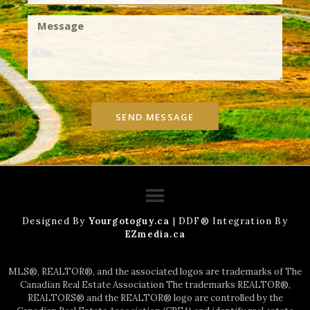
SEND MESSAGE
Designed By
Yourgotoguy.ca
| DDF® Integration By
EZmedia.ca
MLS®, REALTOR®, and the associated logos are trademarks of The
Canadian Real Estate Association The trademarks REALTOR®,
REALTORS® and the REALTOR® logo are controlled by the