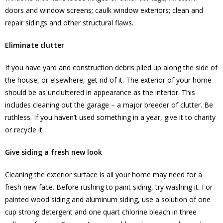
doors and window screens; caulk window exteriors; clean and
repair sidings and other structural flaws.
Eliminate clutter
If you have yard and construction debris piled up along the side of
the house, or elsewhere, get rid of it. The exterior of your home
should be as uncluttered in appearance as the interior. This
includes cleaning out the garage – a major breeder of clutter. Be
ruthless. If you haven’t used something in a year, give it to charity
or recycle it.
Give siding a fresh new look
Cleaning the exterior surface is all your home may need for a
fresh new face. Before rushing to paint siding, try washing it. For
painted wood siding and aluminum siding, use a solution of one
cup strong detergent and one quart chlorine bleach in three