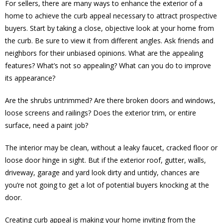
For sellers, there are many ways to enhance the exterior of a
home to achieve the curb appeal necessary to attract prospective
buyers. Start by taking a close, objective look at your home from
the curb. Be sure to view it from different angles. Ask friends and
neighbors for their unbiased opinions. What are the appealing
features? What’s not so appealing? What can you do to improve
its appearance?
Are the shrubs untrimmed? Are there broken doors and windows,
loose screens and railings? Does the exterior trim, or entire
surface, need a paint job?
The interior may be clean, without a leaky faucet, cracked floor or
loose door hinge in sight. But if the exterior roof, gutter, walls,
driveway, garage and yard look dirty and untidy, chances are
you’re not going to get a lot of potential buyers knocking at the
door.
Creating curb appeal is making your home inviting from the