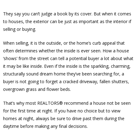
They say you can’t judge a book by its cover. But when it comes
to houses, the exterior can be just as important as the interior if
selling or buying.
When selling, it is the outside, or the home’s curb appeal that
often determines whether the inside is ever seen. How a house
‘shows’ from the street can tell a potential buyer a lot about what
it may be like inside. Even if the inside is the sparkling, charming,
structurally sound dream home they’ve been searching for, a
buyer is not going to forget a cracked driveway, fallen shutters,
overgrown grass and flower beds.
That’s why most REALTORS® recommend a house not be seen
for the first time at night. If you have no choice but to view
homes at night, always be sure to drive past them during the
daytime before making any final decisions.