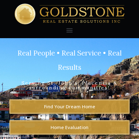
Real People • Real Service • Real
Results
Serving St. John's, Placentia &
surrounding communities!
Find Your Dream Home
Home Evaluation