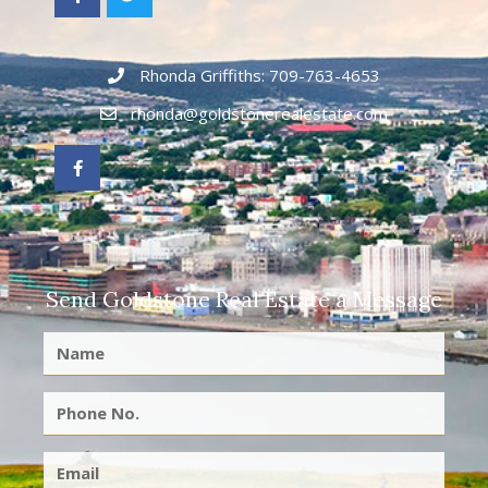
Rhonda Griffiths: 709-763-4653
rhonda@goldstonerealestate.com
Send Goldstone Real Estate a Message