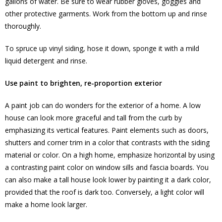
gallons of water. Be sure to wear rubber gloves, goggles and
other protective garments. Work from the bottom up and rinse
thoroughly.
To spruce up vinyl siding, hose it down, sponge it with a mild
liquid detergent and rinse.
Use paint to brighten, re-proportion exterior
A paint job can do wonders for the exterior of a home. A low
house can look more graceful and tall from the curb by
emphasizing its vertical features. Paint elements such as doors,
shutters and corner trim in a color that contrasts with the siding
material or color. On a high home, emphasize horizontal by using
a contrasting paint color on window sills and fascia boards. You
can also make a tall house look lower by painting it a dark color,
provided that the roof is dark too. Conversely, a light color will
make a home look larger.