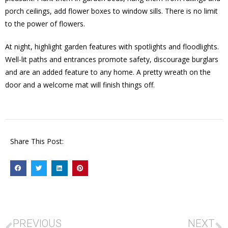
porch ceilings, add flower boxes to window sills. There is no limit
to the power of flowers.
At night, highlight garden features with spotlights and floodlights.
Well-lit paths and entrances promote safety, discourage burglars
and are an added feature to any home. A pretty wreath on the
door and a welcome mat will finish things off.
Share This Post:
PREVIOUS
NEXT